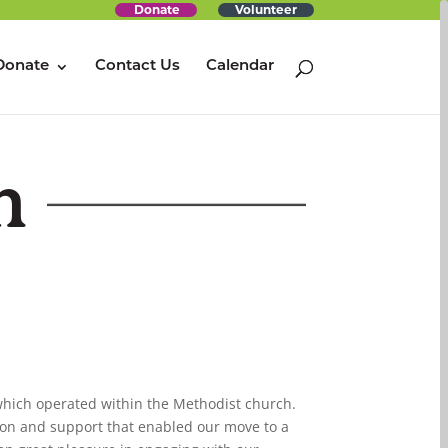
Donate
Volunteer
Donate
Contact Us
Calendar
m
 which operated within the Methodist church.
ion and support that enabled our move to a