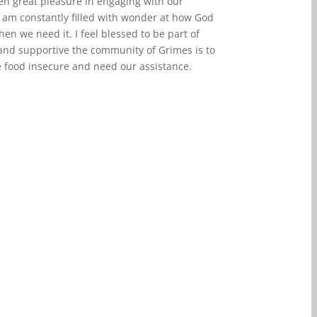
ken great pleasure in engaging with our
 am constantly filled with wonder at how God
en we need it. I feel blessed to be part of
and supportive the community of Grimes is to
e food insecure and need our assistance.