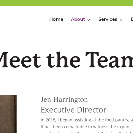
Home
About
Services
Meet the Tea
Jen Harrington
Executive Director
In 2018, I began assisting at the food pantry,
It has been remarkable to witness the expans