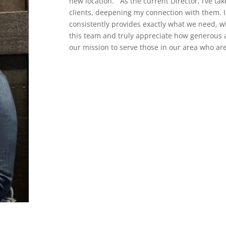
new location. As the current Director, I’ve ta
clients, deepening my connection with them. I
consistently provides exactly what we need, wh
this team and truly appreciate how generous 
our mission to serve those in our area who ar