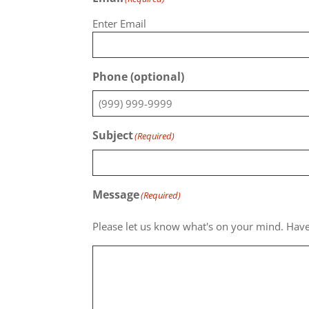
Enter Email
Phone (optional)
Subject
(Required)
Message
(Required)
Please let us know what's on your mind. Have