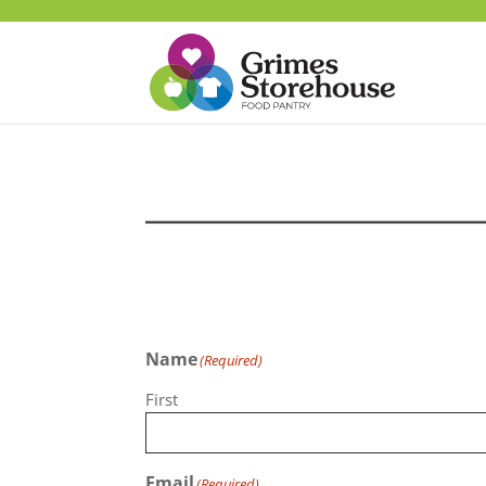
Name
(Required)
First
Email
(Required)