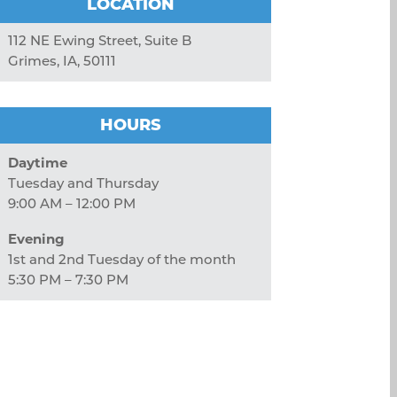
LOCATION
112 NE Ewing Street, Suite B
Grimes, IA, 50111
HOURS
Daytime
Tuesday and Thursday
9:00 AM – 12:00 PM
Evening
1st and 2nd Tuesday of the month
5:30 PM – 7:30 PM