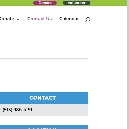
Donate
Volunteer
Donate
Contact Us
Calendar
CONTACT
(515) 986-4191