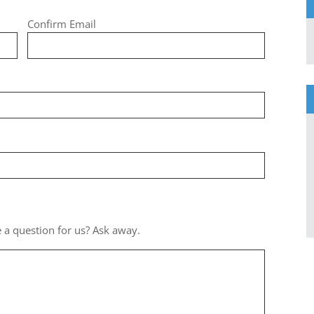
Confirm Email
 a question for us? Ask away.