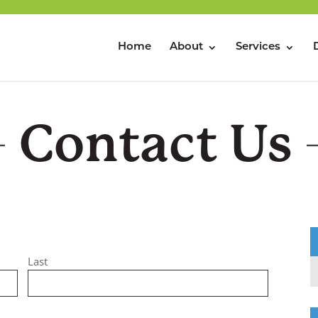
Home
About
Services
Contact Us
Last